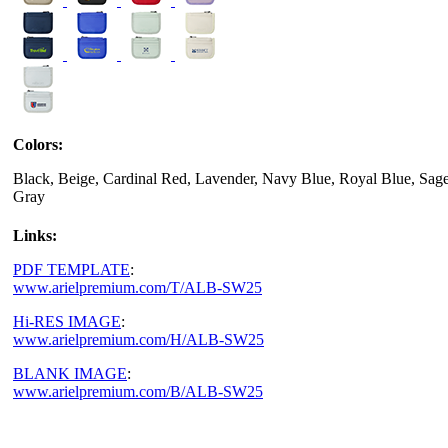
Colors:
Black, Beige, Cardinal Red, Lavender, Navy Blue, Royal Blue, Sage
Gray
Links:
PDF TEMPLATE
:
www.arielpremium.com/T/ALB-SW25
Hi-RES IMAGE
:
www.arielpremium.com/H/ALB-SW25
BLANK IMAGE
:
www.arielpremium.com/B/ALB-SW25