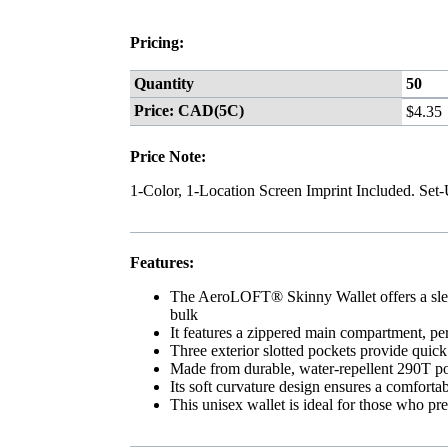
Pricing:
Quantity
50
Price: CAD(5C)
$4.35
Price Note:
1-Color, 1-Location Screen Imprint Included. Set
Features:
The AeroLOFT® Skinny Wallet offers a slee
bulk
It features a zippered main compartment, per
Three exterior slotted pockets provide quick 
Made from durable, water-repellent 290T pol
Its soft curvature design ensures a comfortabl
This unisex wallet is ideal for those who pre