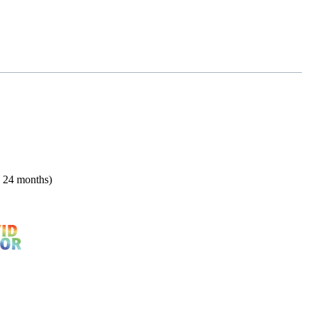
n 24 months)