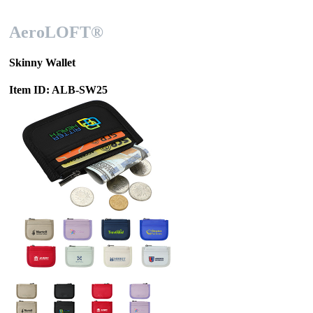
AeroLOFT®
Skinny Wallet
Item ID: ALB-SW25