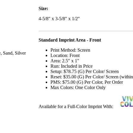
Size:
4-5/8" x 3-5/8" x 1/2"
Standard Imprint Area - Front
Print Method: Screen
, Sand, Silver
Location: Front
Area: 2.5" x 1"
Run: Included in Price
Setup: $78.75 (G) Per Color/ Screen
Reset: $35.00 (G) Per Color/ Screen (withi
PMS: $75.00 (G) Per Color, Per Order
Max Colors: One Color Only
Available for a Full-Color Imprint With: