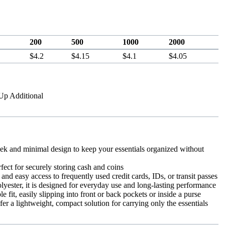
200
500
1000
2000
$4.2
$4.15
$4.1
$4.05
-Up Additional
k and minimal design to keep your essentials organized without
fect for securely storing cash and coins
and easy access to frequently used credit cards, IDs, or transit passes
yester, it is designed for everyday use and long-lasting performance
e fit, easily slipping into front or back pockets or inside a purse
fer a lightweight, compact solution for carrying only the essentials