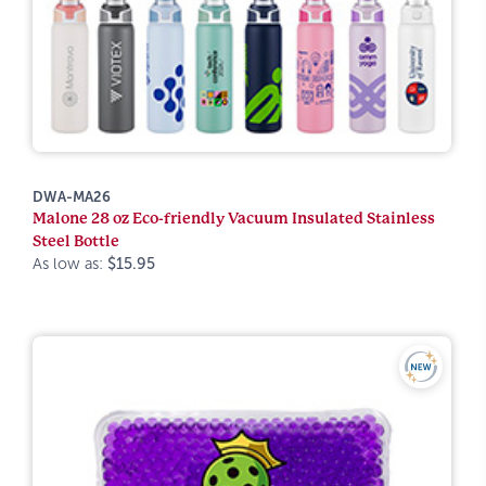
DWA-MA26
Malone 28 oz Eco-friendly Vacuum Insulated Stainless
Steel Bottle
As low as:
$15.95