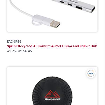
EAC-SP26
Sprint Recycled Aluminum 4-Port USB-A and USB-C Hub
As low as:
$6.45