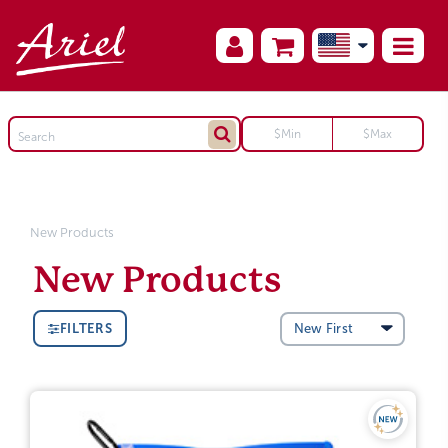
New Products
New Products
FILTERS