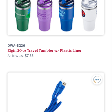
DWA-EG26
Elgin 20 oz Travel Tumbler w/ Plastic Liner
As low as:
$7.55