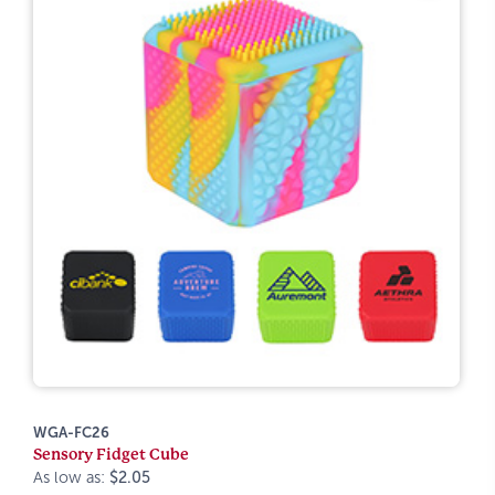
WGA-FC26
Sensory Fidget Cube
As low as:
$2.05