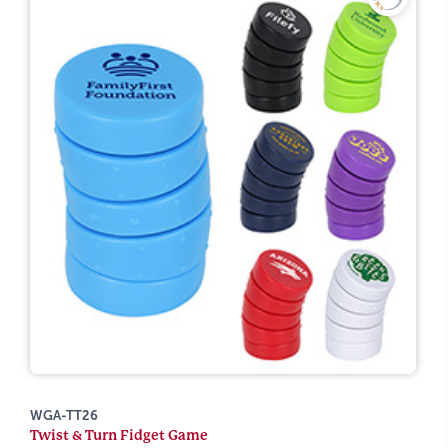
WGA-TT26
Twist & Turn Fidget Game