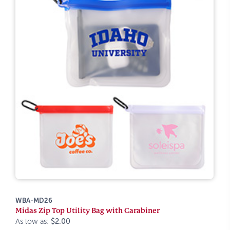
WBA-MD26
Midas Zip Top Utility Bag with Carabiner
As low as:
$2.00