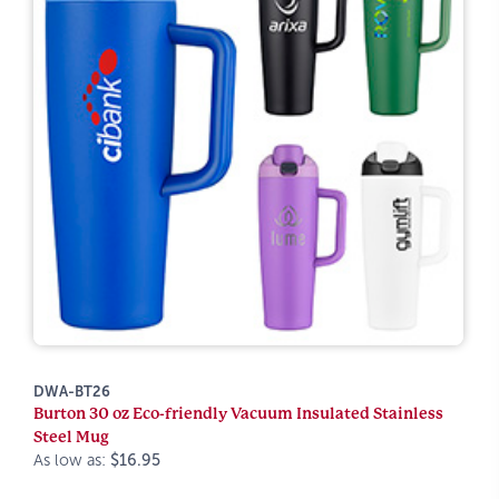
DWA-BT26
Burton 30 oz Eco-friendly Vacuum Insulated Stainless
Steel Mug
As low as:
$16.95