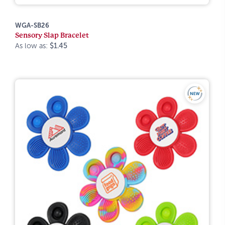
WGA-SB26
Sensory Slap Bracelet
As low as:
$1.45