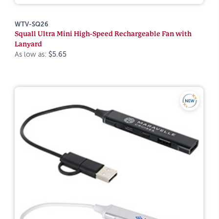
WTV-SQ26
Squall Ultra Mini High-Speed Rechargeable Fan with
Lanyard
As low as:
$5.65