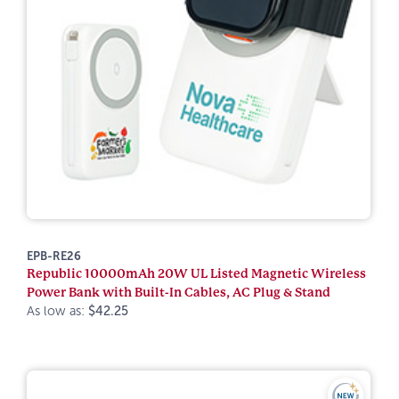
EPB-RE26
Republic 10000mAh 20W UL Listed Magnetic Wireless
Power Bank with Built-In Cables, AC Plug & Stand
As low as:
$42.25