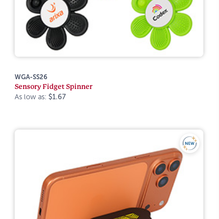
WGA-SS26
Sensory Fidget Spinner
As low as:
$1.67