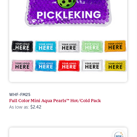
WHF-FM25
Full Color Mini Aqua Pearls™ Hot/Cold Pack
As low as:
$2.42