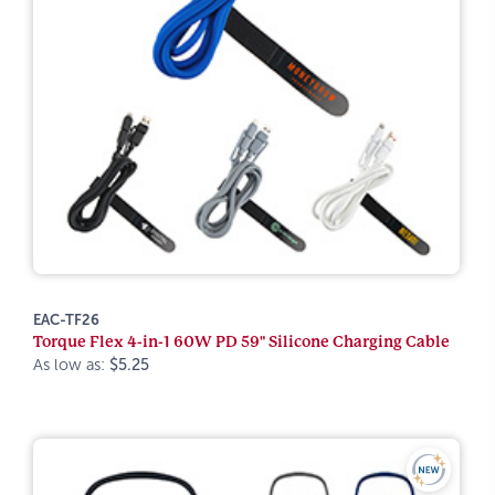
EAC-TF26
Torque Flex 4-in-1 60W PD 59" Silicone Charging Cable
As low as:
$5.25