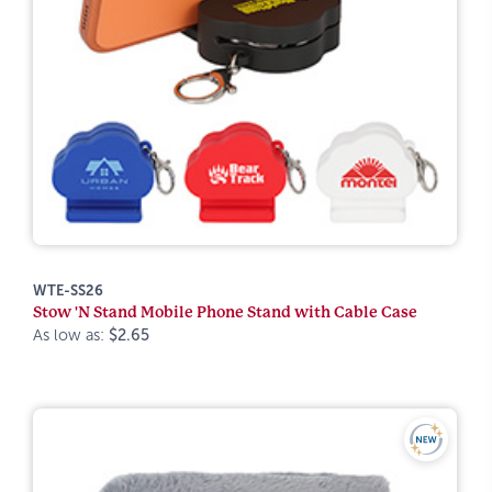
WTE-SS26
Stow 'N Stand Mobile Phone Stand with Cable Case
As low as:
$2.65