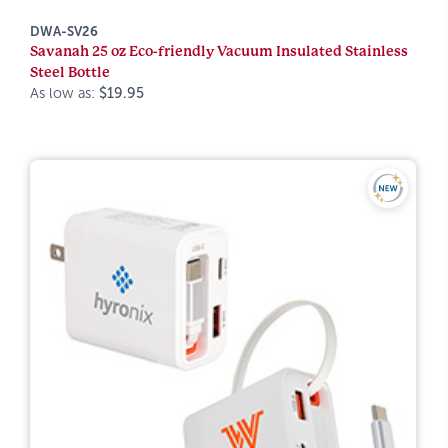
DWA-SV26
Savanah 25 oz Eco-friendly Vacuum Insulated Stainless
Steel Bottle
As low as:
$19.95