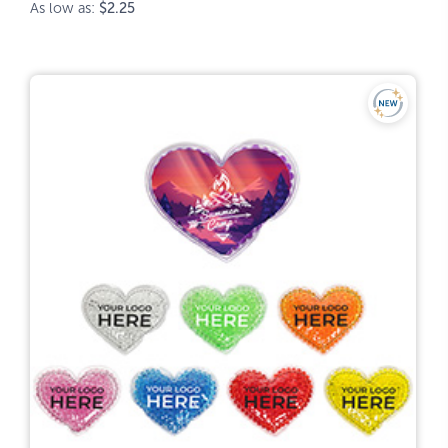
As low as:
$2.25