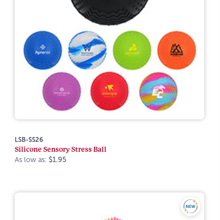
LSB-SS26
Silicone Sensory Stress Ball
As low as:
$1.95