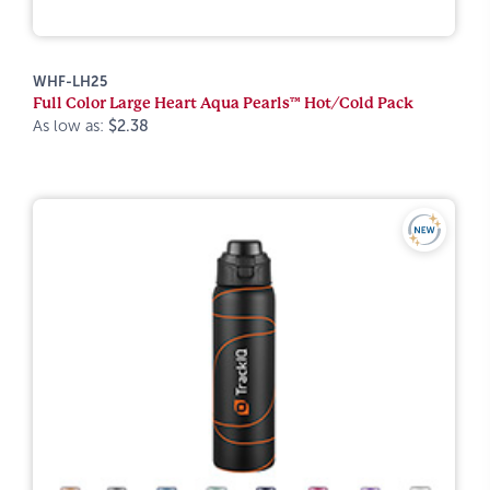
WHF-LH25
Full Color Large Heart Aqua Pearls™ Hot/Cold Pack
As low as:
$2.38