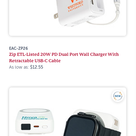
EAC-ZP26
Zip ETL-Listed 20W PD Dual Port Wall Charger With
Retractable USB-C Cable
As low as:
$12.55