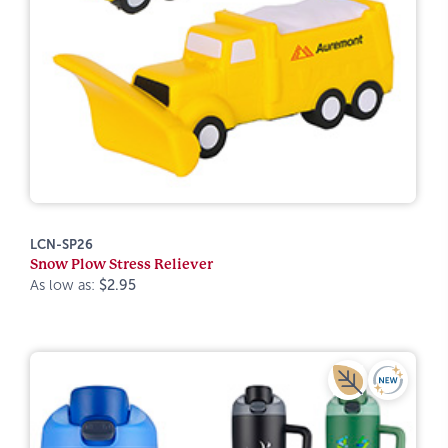
LCN-SP26
Snow Plow Stress Reliever
As low as:
$2.95