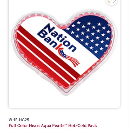
WHF-HG25
Full Color Heart Aqua Pearls™ Hot/Cold Pack