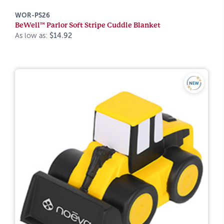
WOR-PS26
BeWell™ Parlor Soft Stripe Cuddle Blanket
As low as:
$14.92