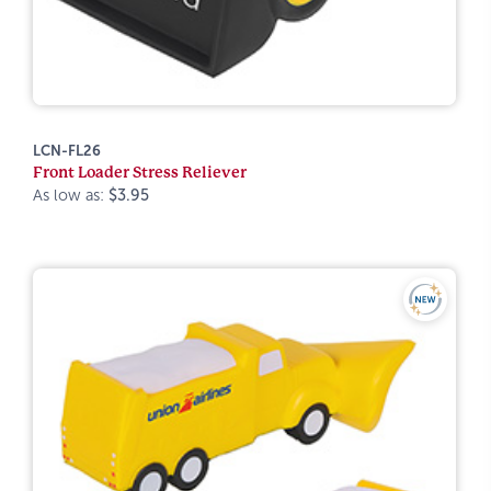
LCN-FL26
Front Loader Stress Reliever
As low as:
$3.95