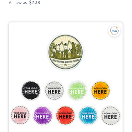
As low as:
$2.38