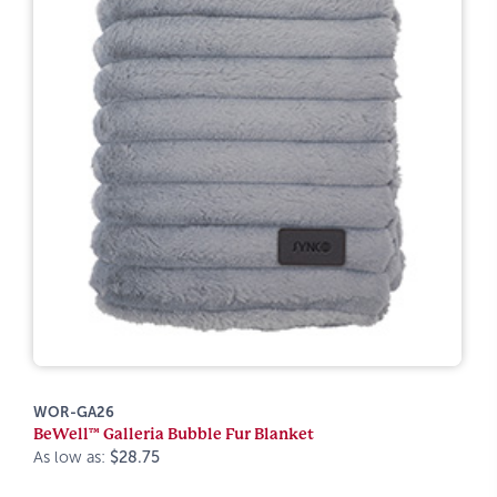
WOR-GA26
BeWell™ Galleria Bubble Fur Blanket
As low as:
$28.75