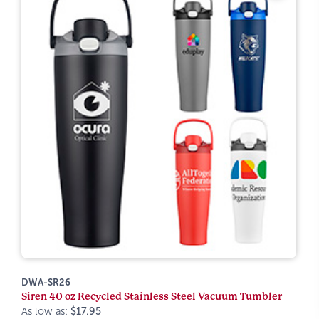
DWA-SR26
Siren 40 oz Recycled Stainless Steel Vacuum Tumbler
As low as:
$17.95