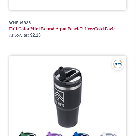
WHF-MR25
Full Color Mini Round Aqua Pearls™ Hot/Cold Pack
As low as:
$2.15