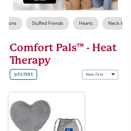
 Options
Stuffed Friends
Hearts
Neck Wra
Comfort Pals™ - Heat
Therapy
FILTERS