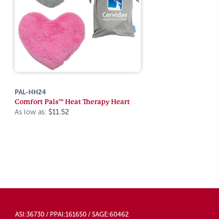
PAL-HH24
Comfort Pals™ Heat Therapy Heart
As low as:
$11.52
ASI:36730 / PPAI:161650 / SAGE:60462