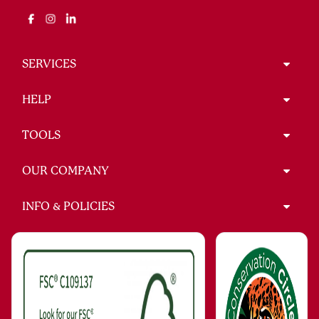
SERVICES
HELP
TOOLS
OUR COMPANY
INFO & POLICIES