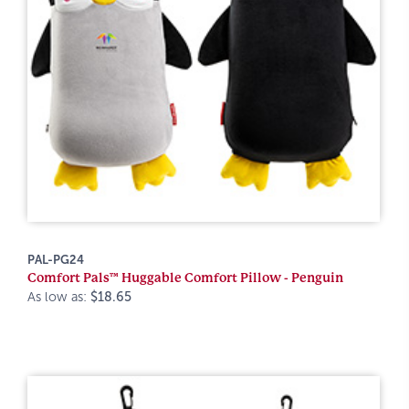
PAL-PG24
Comfort Pals™ Huggable Comfort Pillow - Penguin
As low as:
$18.65