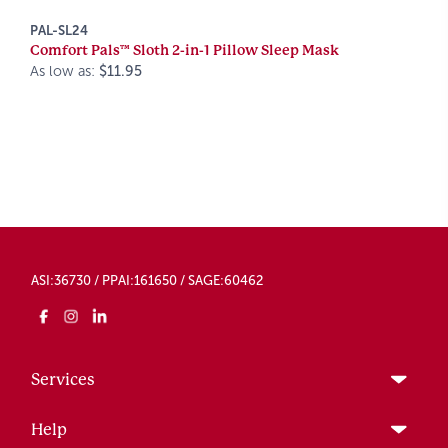
PAL-SL24
Comfort Pals™ Sloth 2-in-1 Pillow Sleep Mask
As low as:
$11.95
ASI:36730 / PPAI:161650 / SAGE:60462
Services
Help