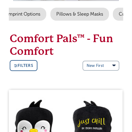
Imprint Options
Pillows & Sleep Masks
Cuddl
Comfort Pals™ - Fun
Comfort
FILTERS