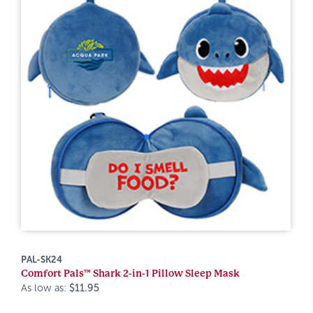
PAL-SK24
Comfort Pals™ Shark 2-in-1 Pillow Sleep Mask
As low as:
$11.95