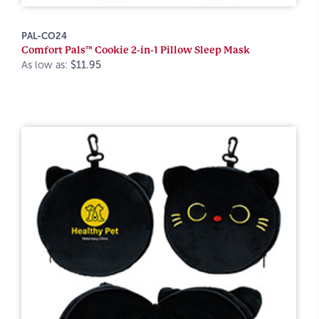
PAL-CO24
Comfort Pals™ Cookie 2-in-1 Pillow Sleep Mask
As low as:
$11.95