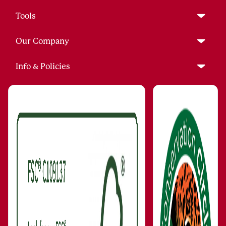
Tools
Our Company
Info & Policies