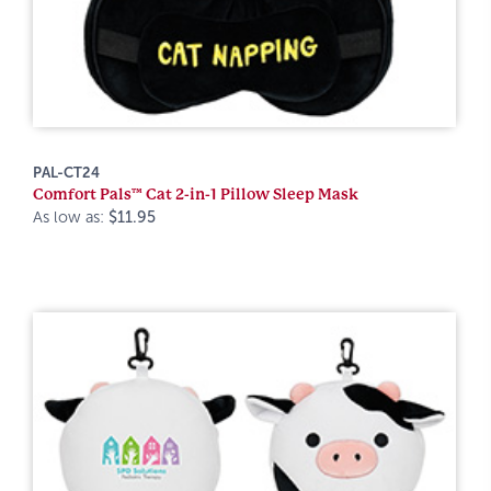
PAL-CT24
Comfort Pals™ Cat 2-in-1 Pillow Sleep Mask
As low as:
$11.95