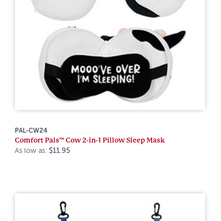
PAL-CW24
Comfort Pals™ Cow 2-in-1 Pillow Sleep Mask
As low as:
$11.95