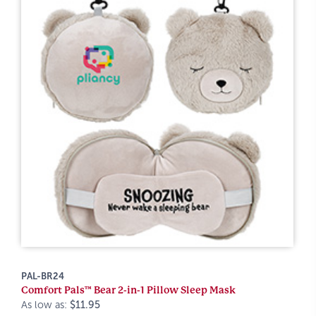
PAL-BR24
Comfort Pals™ Bear 2-in-1 Pillow Sleep Mask
As low as:
$11.95