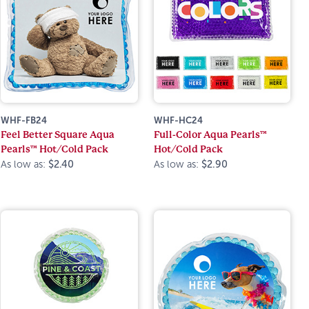
WHF-FB24
WHF-HC24
Feel Better Square Aqua
Full-Color Aqua Pearls™
Pearls™ Hot/Cold Pack
Hot/Cold Pack
As low as:
$2.40
As low as:
$2.90