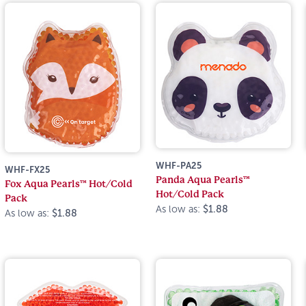
WHF-PA25
WHF-FX25
Panda Aqua Pearls™
Fox Aqua Pearls™ Hot/Cold
Hot/Cold Pack
Pack
As low as:
$1.88
As low as:
$1.88