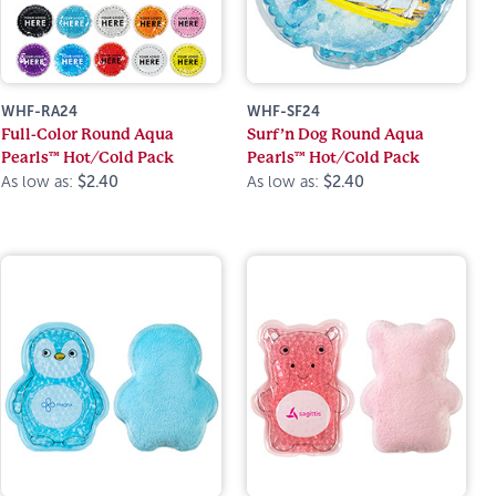
WHF-RA24
WHF-SF24
Full-Color Round Aqua
Surf’n Dog Round Aqua
Pearls™ Hot/Cold Pack
Pearls™ Hot/Cold Pack
As low as:
$2.40
As low as:
$2.40