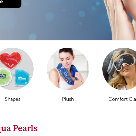
Shapes
Plush
Comfort Cl
ua Pearls