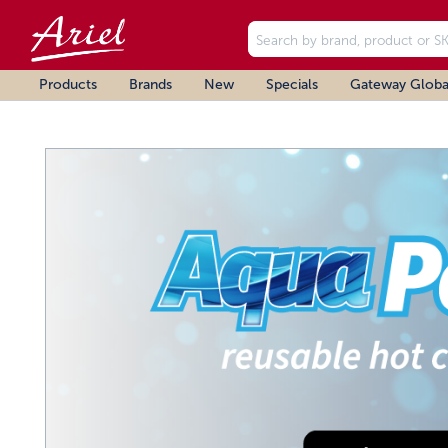
Products
Brands
New
Specials
Gateway Globa