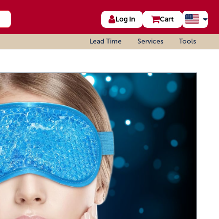
Log In
Cart
Lead Time
Services
Tools