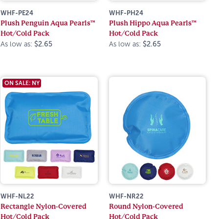
WHF-PE24
WHF-PH24
Plush Penguin Aqua Pearls™
Plush Hippo Aqua Pearls™
Hot/Cold Pack
Hot/Cold Pack
As low as:
$2.65
As low as:
$2.65
ON SALE: NY
WHF-NL22
WHF-NR22
Rectangle Nylon-Covered
Round Nylon-Covered
Hot/Cold Pack
Hot/Cold Pack