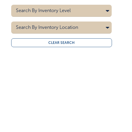
Black/white
Digital
Search By
Inventory Level
Blue
Pad Printing
Blue/green
5000
Search By
Blue/white
Inventory Location
10000
Brown
15000
All
Brown/solid White
CLEAR SEARCH
20000
Midwest
Clear
30000
West Coast
40000
Gray
50000
Green
Green/red
Light Blue
Light Brown
Light Gray
Mint Green
Navy Blue
Neon Yellow
Orange