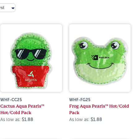
rst
WHF-CC25
WHF-FG25
Cactus Aqua Pearls™
Frog Aqua Pearls™ Hot/Cold
Hot/Cold Pack
Pack
As low as:
$1.88
As low as:
$1.88