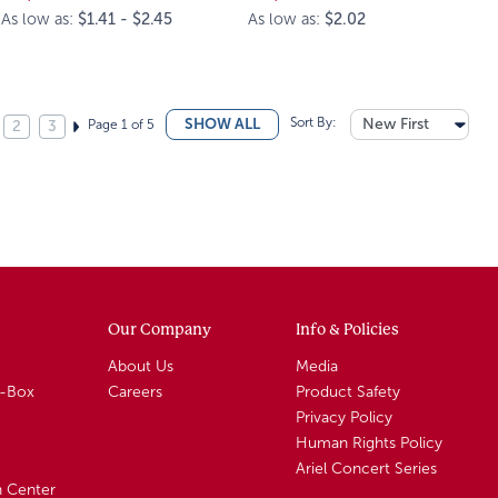
As low as:
$1.41 - $2.45
As low as:
$2.02
Sort By:
New First
SHOW ALL
Page 1 of 5
2
3
Our Company
Info & Policies
About Us
Media
A-Box
Careers
Product Safety
Privacy Policy
Human Rights Policy
Ariel Concert Series
n Center