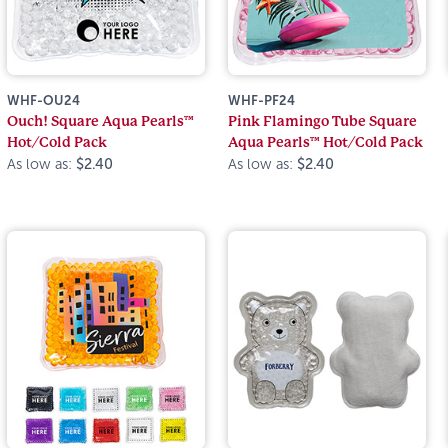
WHF-OU24
WHF-PF24
Ouch! Square Aqua Pearls™
Pink Flamingo Tube Square
Hot/Cold Pack
Aqua Pearls™ Hot/Cold Pack
As low as:
$2.40
As low as:
$2.40