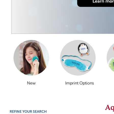
New
Imprint Options
Aq
REFINE YOUR SEARCH