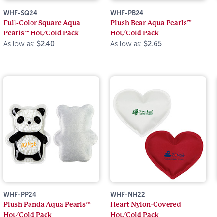
WHF-SQ24
WHF-PB24
Full-Color Square Aqua
Plush Bear Aqua Pearls™
Pearls™ Hot/Cold Pack
Hot/Cold Pack
As low as:
$2.40
As low as:
$2.65
WHF-PP24
WHF-NH22
Plush Panda Aqua Pearls™
Heart Nylon-Covered
Hot/Cold Pack
Hot/Cold Pack