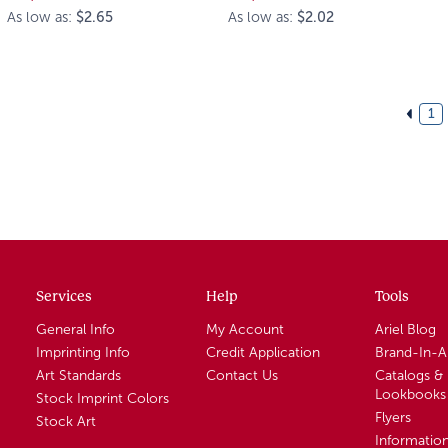
As low as:
$2.65
As low as:
$2.02
1
Services
Help
Tools
General Info
My Account
Ariel Blog
Imprinting Info
Credit Application
Brand-In-
Art Standards
Contact Us
Catalogs &
Lookbooks
Stock Imprint Colors
Flyers
Stock Art
Informatio