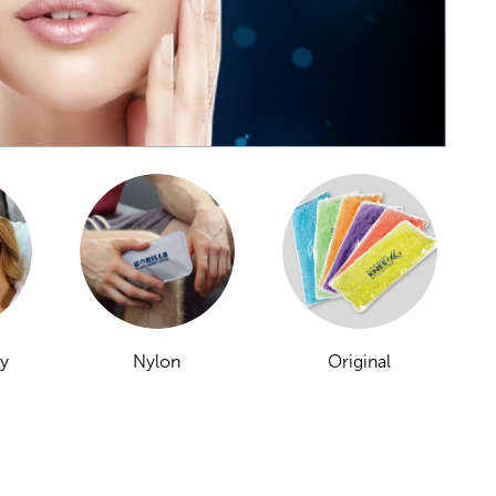
ay
Nylon
Original