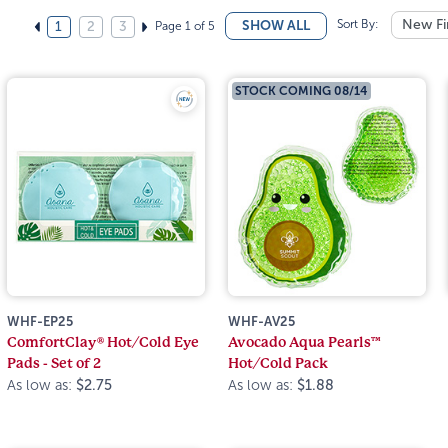
Sort By:
New Fi
SHOW ALL
Page 1 of 5
1
2
3
STOCK COMING 08/14
WHF-EP25
WHF-AV25
ComfortClay® Hot/Cold Eye
Avocado Aqua Pearls™
Pads - Set of 2
Hot/Cold Pack
As low as:
$2.75
As low as:
$1.88