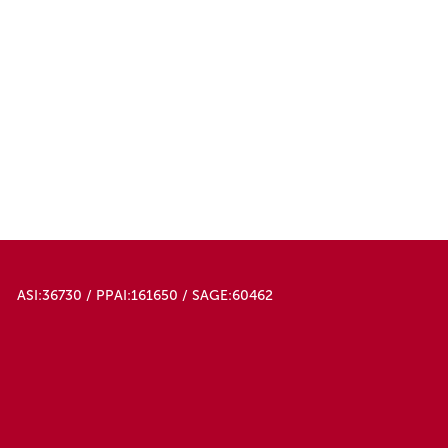
ASI:36730 / PPAI:161650 / SAGE:60462