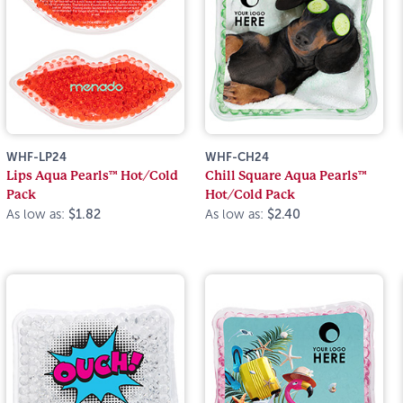
WHF-LP24
WHF-CH24
Lips Aqua Pearls™ Hot/Cold
Chill Square Aqua Pearls™
Pack
Hot/Cold Pack
As low as:
$1.82
As low as:
$2.40