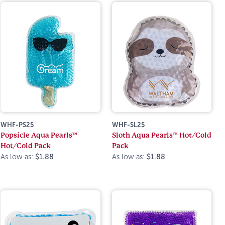
WHF-PS25
WHF-SL25
Popsicle Aqua Pearls™
Sloth Aqua Pearls™ Hot/Cold
Hot/Cold Pack
Pack
As low as:
$1.88
As low as:
$1.88