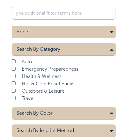
Price
Search By
Category
Auto
Emergency Preparedness
Health & Wellness
Hot & Cold Relief Packs
Outdoors & Leisure
Travel
Search By
Color
Aqua Blue
Search By
Imprint Method
Black