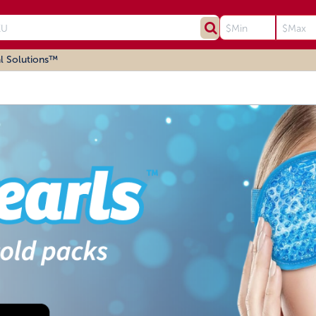
l Solutions™